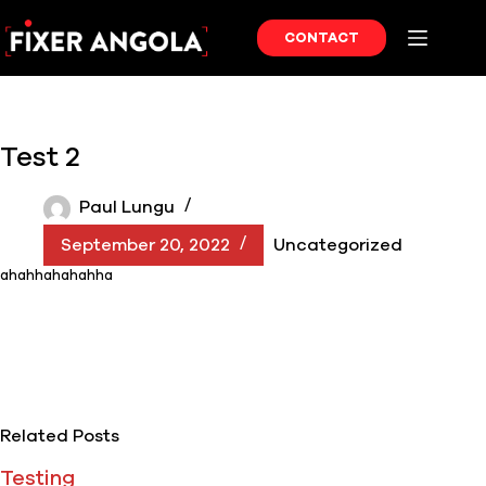
Skip
to
CONTACT
content
Test 2
Paul Lungu
September 20, 2022
Uncategorized
ahahhahahahha
Related Posts
Testing