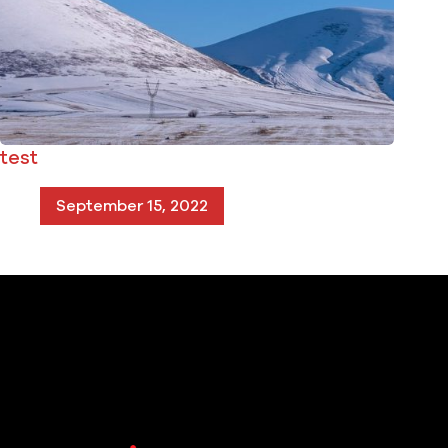
test
September 15, 2022