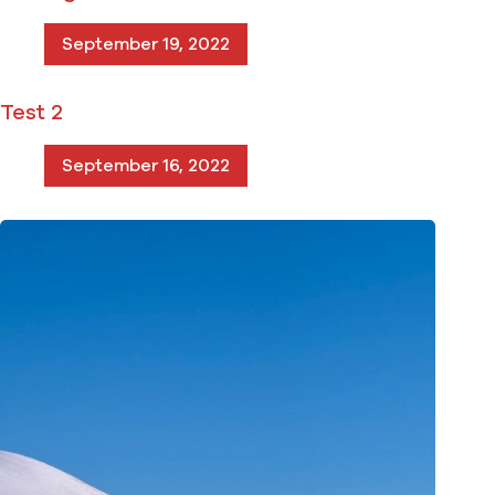
September 19, 2022
Test 2
September 16, 2022