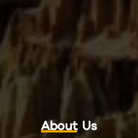
About
Us