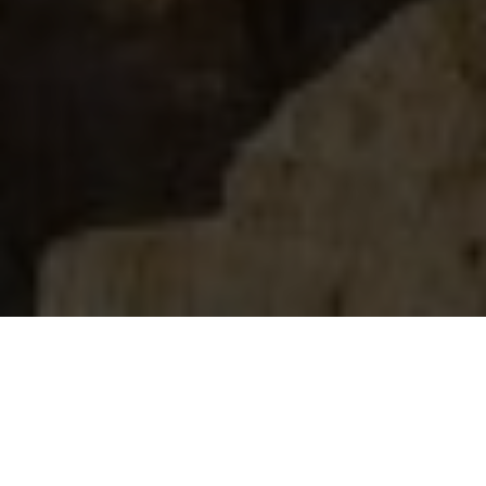
Video Production
Company in Angola