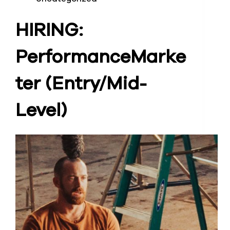
HIRING:
Performance
Marke
ter (Entry/Mid-
Level)