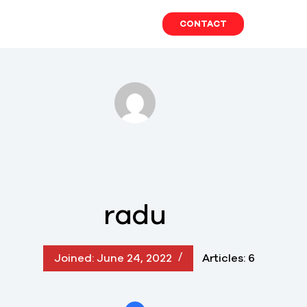
Skip
to
CONTACT
content
radu
Joined: June 24, 2022
Articles: 6