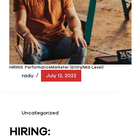
HIRING: PerformanceMarketer (Entry/Mid-Level)
radu
July 12, 2022
Uncategorized
HIRING: