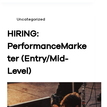
Uncategorized
HIRING:
Performance
Marke
ter (Entry/Mid-
Level)