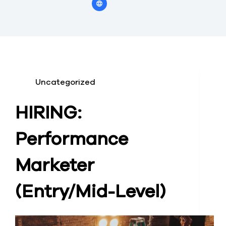
Uncategorized
HIRING:
Performance
Marketer
(Entry/Mid-Level)