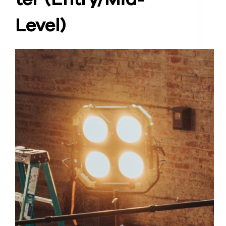
Level)