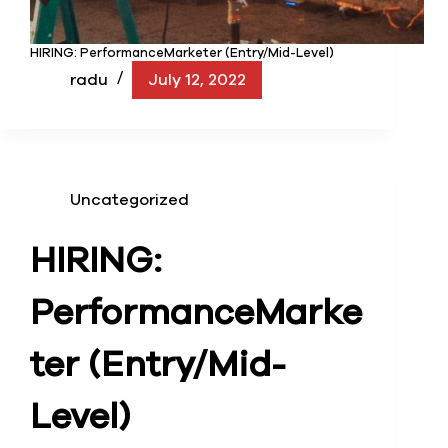
HIRING: PerformanceMarketer (Entry/Mid-Level)
radu
July 12, 2022
Uncategorized
HIRING:
Performance
Marke
ter (Entry/Mid-
Level)