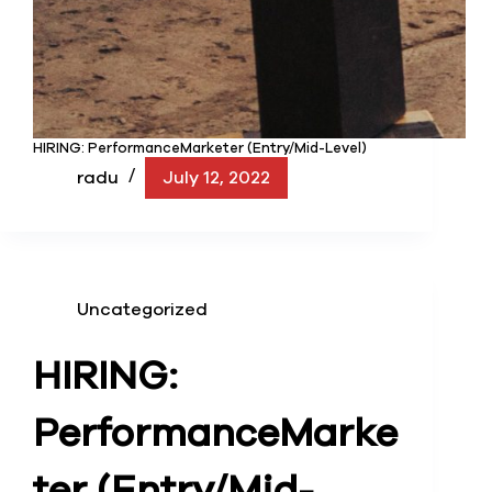
HIRING: PerformanceMarketer (Entry/Mid-Level)
radu
July 12, 2022
Uncategorized
HIRING:
Performance
Marke
ter (Entry/Mid-