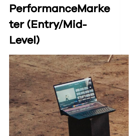
Performance
Marke
ter (Entry/Mid-
Level)