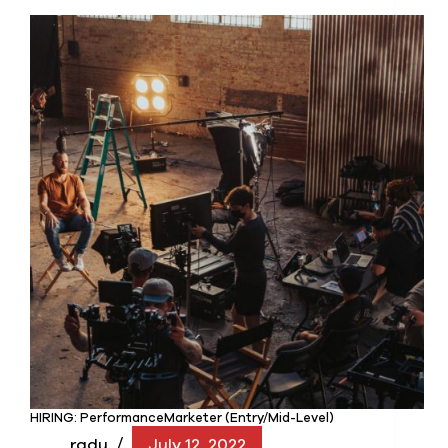
HIRING: PerformanceMarketer (Entry/Mid-Level)
radu
July 12, 2022