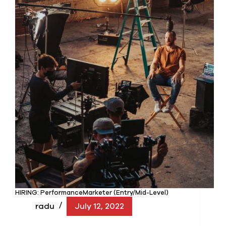
HIRING: PerformanceMarketer (Entry/Mid-Level)
radu
July 12, 2022