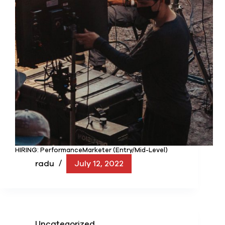
HIRING: PerformanceMarketer (Entry/Mid-Level)
radu
July 12, 2022
Uncategorized